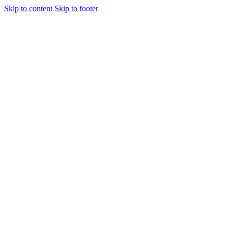
Skip to content
Skip to footer