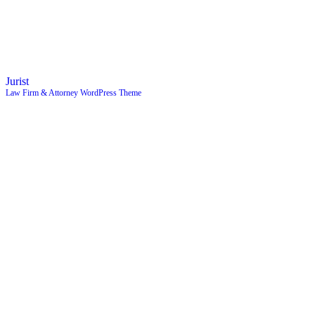
Jurist
Law Firm & Attorney WordPress Theme