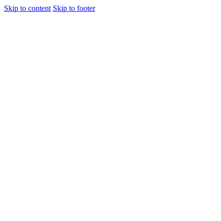
Skip to content
Skip to footer