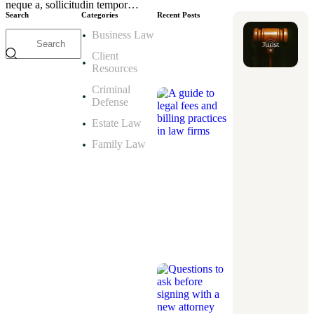
neque a, sollicitudin tempor…
Search
Categories
Recent Posts
Business Law
ESTATE
LAW
Client
A
Resources
guide
to
Criminal
legal
fees
Defense
and
billing
Estate Law
practices
in
law
Family Law
firms
September
8,
2025
CRIMINAL
DEFENSE
Questions
to
ask
before
signing
with
a
new