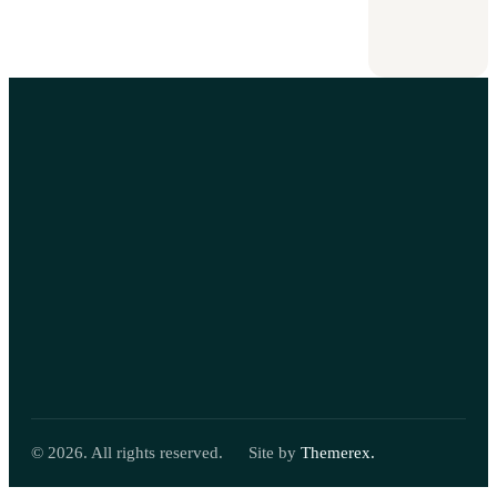
attorney
September
8,
2025
© 2026. All rights reserved.
Site by
Themerex.