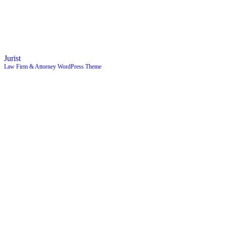
Jurist
Law Firm & Attorney WordPress Theme