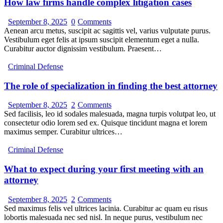
How law firms handle complex litigation cases
September 8, 2025
0
Comments
Aenean arcu metus, suscipit ac sagittis vel, varius vulputate purus.
Vestibulum eget felis at ipsum suscipit elementum eget a nulla.
Curabitur auctor dignissim vestibulum. Praesent…
Criminal Defense
The role of specialization in finding the best attorney
September 8, 2025
2
Comments
Sed facilisis, leo id sodales malesuada, magna turpis volutpat leo, ut
consectetur odio lorem sed ex. Quisque tincidunt magna et lorem
maximus semper. Curabitur ultrices…
Criminal Defense
What to expect during your first meeting with an
attorney
September 8, 2025
2
Comments
Sed maximus felis vel ultrices lacinia. Curabitur ac quam eu risus
lobortis malesuada nec sed nisl. In neque purus, vestibulum nec