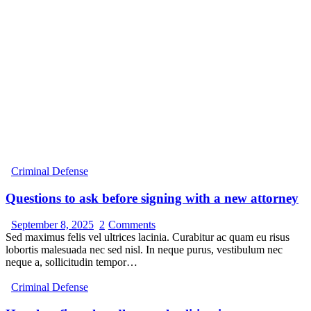
Criminal Defense
Questions to ask before signing with a new attorney
September 8, 2025
2
Comments
Sed maximus felis vel ultrices lacinia. Curabitur ac quam eu risus
lobortis malesuada nec sed nisl. In neque purus, vestibulum nec
neque a, sollicitudin tempor…
Criminal Defense