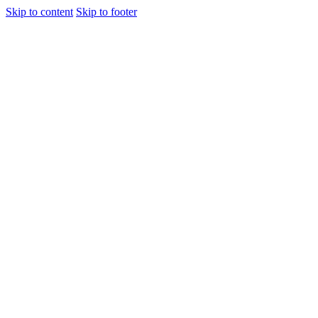
Skip to content
Skip to footer